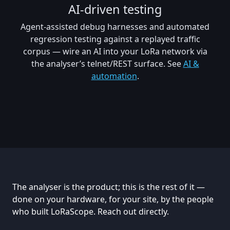
AI-driven testing
Agent-assisted debug harnesses and automated
regression testing against a replayed traffic
corpus — wire an AI into your LoRa network via
the analyser’s telnet/REST surface. See
AI &
automation
.
The analyser is the product; this is the rest of it —
done on your hardware, for your site, by the people
who built LoRaScope. Reach out directly.