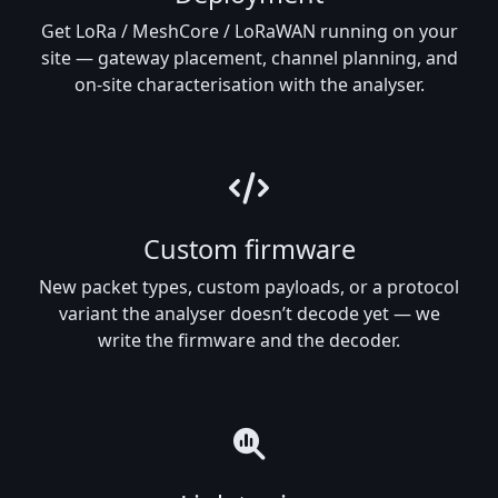
Get LoRa / MeshCore / LoRaWAN running on your
site — gateway placement, channel planning, and
on-site characterisation with the analyser.
Custom firmware
New packet types, custom payloads, or a protocol
variant the analyser doesn’t decode yet — we
write the firmware and the decoder.