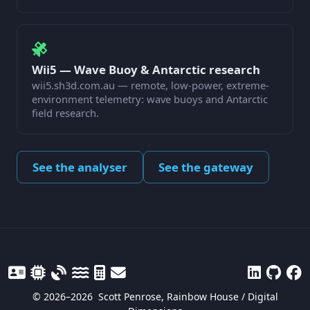
Wii5 — Wave Buoy & Antarctic research
wii5.sh3d.com.au — remote, low-power, extreme-
environment telemetry: wave buoys and Antarctic
field research.
See the analyser
See the gateway
© 2026–2026
Scott Penrose, Rainbow House / Digital