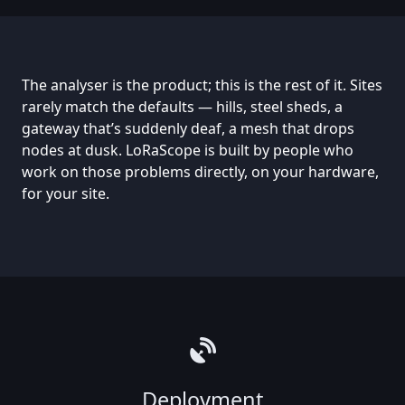
The analyser is the product; this is the rest of it. Sites
rarely match the defaults — hills, steel sheds, a
gateway that’s suddenly deaf, a mesh that drops
nodes at dusk. LoRaScope is built by people who
work on those problems directly, on your hardware,
for your site.
Deployment