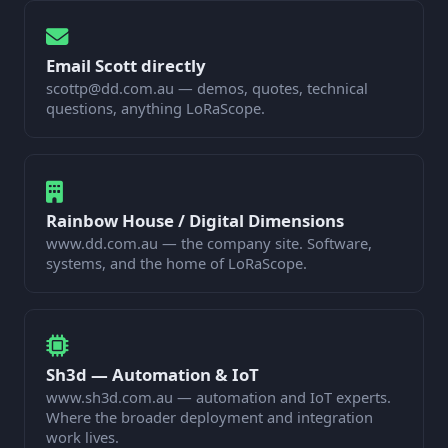
Email Scott directly
scottp@dd.com.au — demos, quotes, technical
questions, anything LoRaScope.
Rainbow House / Digital Dimensions
www.dd.com.au — the company site. Software,
systems, and the home of LoRaScope.
Sh3d — Automation & IoT
www.sh3d.com.au — automation and IoT experts.
Where the broader deployment and integration
work lives.