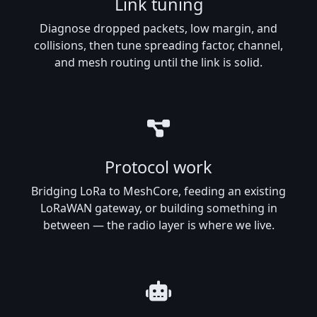
Link tuning
Diagnose dropped packets, low margin, and
collisions, then tune spreading factor, channel,
and mesh routing until the link is solid.
Protocol work
Bridging LoRa to MeshCore, feeding an existing
LoRaWAN gateway, or building something in
between — the radio layer is where we live.