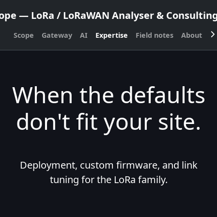
ope — LoRa / LoRaWAN Analyser & Consulting,
Scope
Gateway
AI
Expertise
Field notes
About
C
When the defaults
don't fit your site.
Deployment, custom firmware, and link
tuning for the LoRa family.